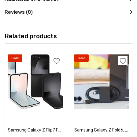
Reviews (0)
Related products
Sale
Sale
Select options
Select options
Samsung Galaxy Z Flip7 FE, Unlocked, A+ Grade Pre-owned/Used
Samsung Galaxy Z Fold6, Unlocked, A+ Grade Pre-owned/Used