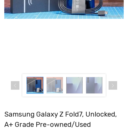
Samsung Galaxy Z Fold7, Unlocked,
A+ Grade Pre-owned/Used