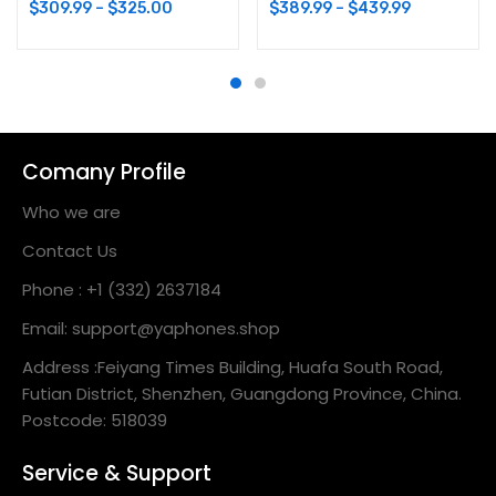
$
309.99
–
$
325.00
$
389.99
–
$
439.99
Comany Profile
Who we are
Contact Us
Phone : +1 (332) 2637184
Email: support@yaphones.shop
Address :Feiyang Times Building, Huafa South Road,
Futian District, Shenzhen, Guangdong Province, China.
Postcode: 518039
Service & Support