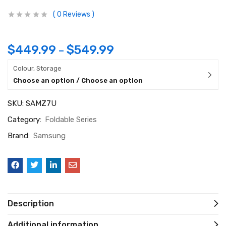
0
Reviews
$
449.99
$
549.99
–
Colour, Storage
Choose an option / Choose an option
SKU:
SAMZ7U
Category:
Foldable Series
Brand:
Samsung
Description
Additional information