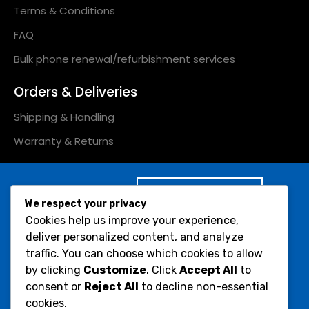
Terms & Conditions
FAQ
Bulk phone renewal/refurbishment services
Orders & Deliveries
Shipping & Handling
Warranty & Returns
Subscribe to Our
We respect your privacy
Newsletter :
Cookies help us improve your experience,
Would you like to receive
deliver personalized content, and analyze
Submit
occasional info on
traffic. You can choose which cookies to allow
products and offers?
by clicking
Customize
. Click
Accept All
to
consent or
Reject All
to decline non-essential
Social Icons :
cookies.