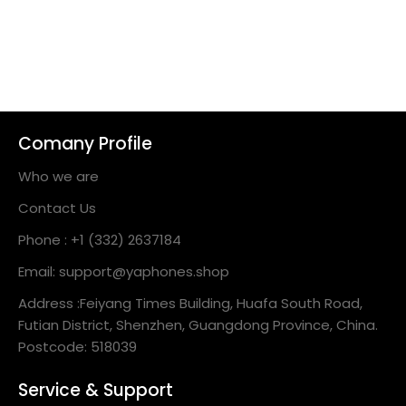
Comany Profile
Who we are
Contact Us
Phone : +1 (332) 2637184
Email: support@yaphones.shop
Address :Feiyang Times Building, Huafa South Road,
Futian District, Shenzhen, Guangdong Province, China.
Postcode: 518039
Service & Support