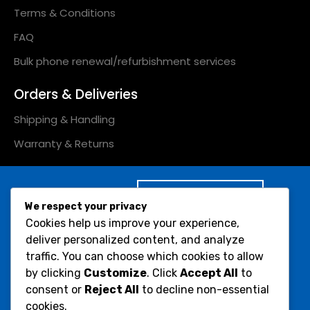
Terms & Conditions
FAQ
Bulk phone renewal/refurbishment services
Orders & Deliveries
Shipping & Handling
Warranty & Returns
Subscribe to Our
We respect your privacy
Newsletter :
Cookies help us improve your experience,
Would you like to receive
deliver personalized content, and analyze
Submit
occasional info on
traffic. You can choose which cookies to allow
products and offers?
by clicking
Customize
. Click
Accept All
to
consent or
Reject All
to decline non-essential
Social Icons :
cookies.