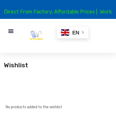
Direct From Factory, Affordable Prices |
Worldwi
EN
Wishlist
No products added to the wishlist