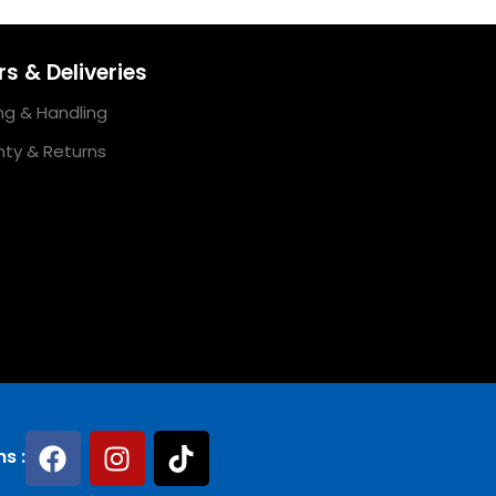
s & Deliveries
ng & Handling
ty & Returns
ns :