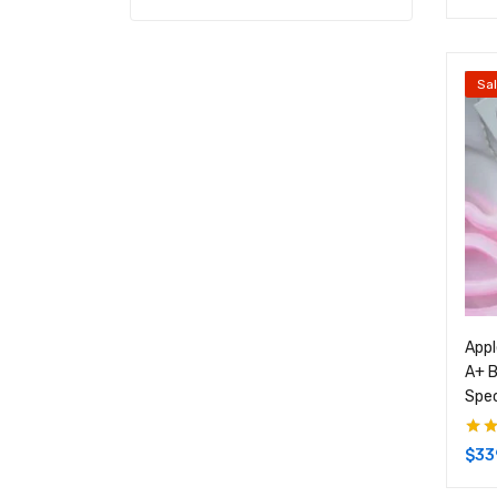
Sa
Appl
A+ B
Spe
Rate
$
33
of 5