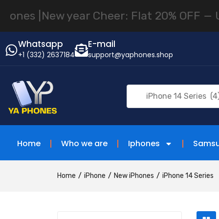
s |
New year Cheer: Flat 20% OFF — Until
Whatsapp
E-mail
+1 (332) 2637184
support@yaphones.shop
iPhone 14 Series (4
Home
Who we are
Iphones
Sams
Home
iPhone
New iPhones
iPhone 14 Series