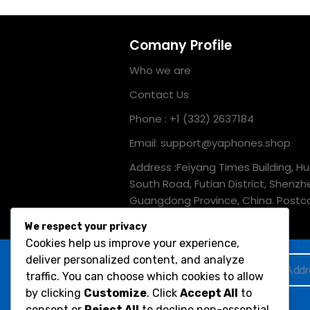
Comany Profile
Who we are
Contact Us
Phone : +1 (332) 2637184
Email: support@yaphones.shop
Address :Feiyang Times Building, H
South Road, Futian District, Shenzh
Guangdong Province, China. Postc
518039
We respect your privacy
Cookies help us improve your experience,
deliver personalized content, and analyze
Subscribe to Our Newsletter :
traffic. You can choose which cookies to allow
by clicking
Customize
. Click
Accept All
to
Would you like to receive occasional info on
consent or
Reject All
to decline non-essential