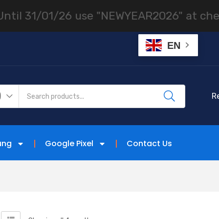
 31/01/26 use "NEWYEAR2026" at checkout
EN
)
R
ung
Google Pixel
Contact Us