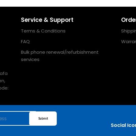
Service & Support
Order
Terms & Conditions
Shippi
FAQ
Warran
Bulk phone renewal/refurbishment
services
uafa
en,
ode:
Submit
Social Ico