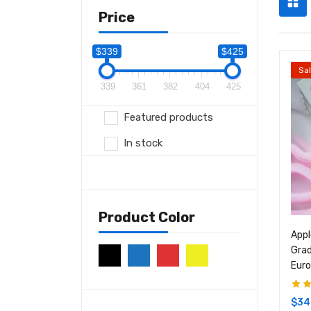
Price
$339
$425
Sa
339
361
382
404
425
Featured products
In stock
Product Color
Appl
Grad
Eur
Rate
$
34
of 5