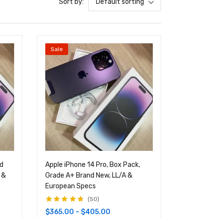
Sort by:
Default sorting
Sale
nd
Apple iPhone 14 Pro, Box Pack,
 &
Grade A+ Brand New, LL/A &
European Specs
50
Rated
4.68
out
$
365.00
–
$
405.00
of 5