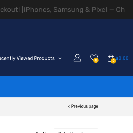
! |
iPhones, Samsung & Pixel — Cheapest 
ecently Viewed Products
$
0.00
0
0
Previous page