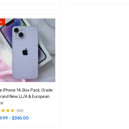
le
e iPhone 14, Box Pack, Grade
rand New, LL/A & European
cs
52
d
4.87
out
9.99
–
$
365.00