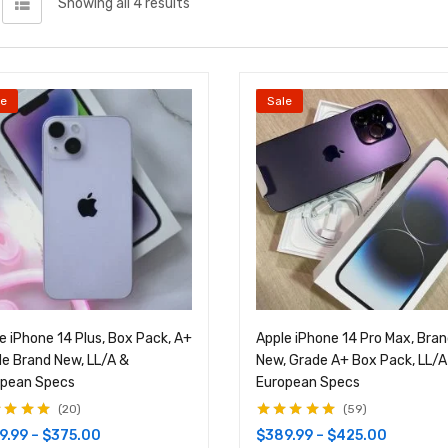
Showing all 4 results
le
Sale
e iPhone 14 Plus, Box Pack, A+
Apple iPhone 14 Pro Max, Bra
e Brand New, LL/A &
New, Grade A+ Box Pack, LL/A
opean Specs
European Specs
20
59
d
4.95
out
Rated
4.83
out
9.99
–
$
375.00
$
389.99
–
$
425.00
of 5