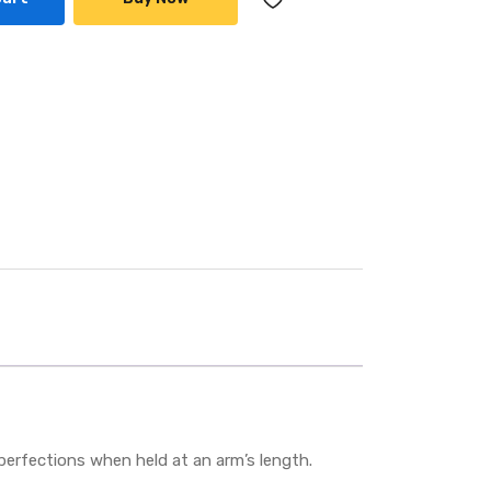
mperfections when held at an arm’s length.