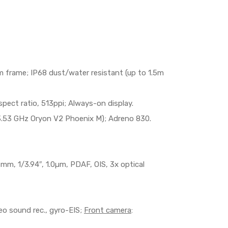
num frame; IP68 dust/water resistant (up to 1.5m
ect ratio, 513ppi; Always-on display.
.53 GHz Oryon V2 Phoenix M); Adreno 830.
67mm, 1/3.94″, 1.0µm, PDAF, OIS, 3x optical
 sound rec., gyro-EIS;
Front camera
: