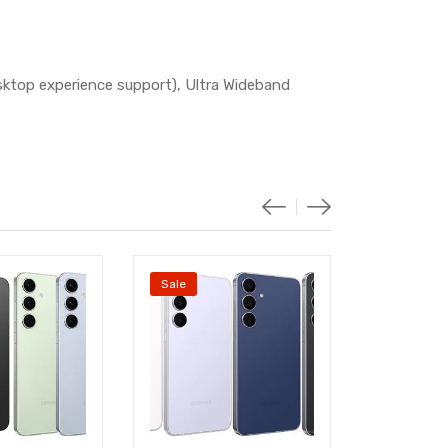
sktop experience support), Ultra Wideband
Sale
Sale