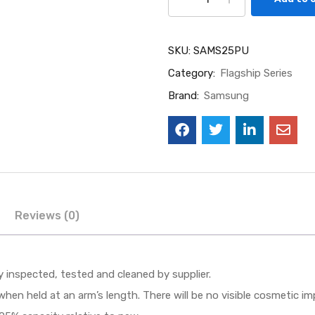
SKU:
SAMS25PU
Category:
Flagship Series
Brand:
Samsung
Reviews (0)
ly inspected, tested and cleaned by supplier.
when held at an arm’s length. There will be no visible cosmetic i