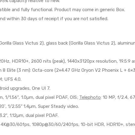
95% capacity relative to new.
patible and fully functional. Product may come in generic Box.
und within 30 days of receipt if you are not satisfied.
rilla Glass Victus 2), glass back (Gorilla Glass Victus 2), alumi
, HDR10+, 2600 nits (peak), 1440x3120px resolution, 19.5:9 asp
Elite (3 nm): Octa-core (2×4.47 GHz Oryon V2 Phoenix L + 6×3
 UFS 4.0.
roid upgrades, One UI 7.
m, 1/1.56″, 1.0µm, dual pixel PDAF, OIS;
Telephoto
: 10 MP, f/2.4, 
20˚, 1/2.55″ 1.4µm, Super Steady video.
.2″, 1.12µm, dual pixel PDAF.
 4K@30/60fps, 1080p@30/60/240fps, 10-bit HDR, HDR10+, stereo