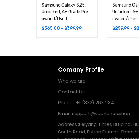
Samsung Galaxy S25,
Samsung Gal
Unlocked, A+ Grade Pre-
Unlocked, A+
owned/Used
owned/Used
$
365.00
–
$
399.99
$
259.99
–
$
2
Comany Profile
Who we are
Contact Us
Phone : +1 (332) 2637184
Email: support@yaphones.shop
Address :Feiyang Times Building, H
South Road, Futian District, Shenzh