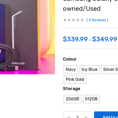
owned/Used
0
Reviews
$
339.99
$
349.99
–
Colour
Navy
Icy Blue
Silver
Pink Gold
Storage
256GB
512GB
Add to 