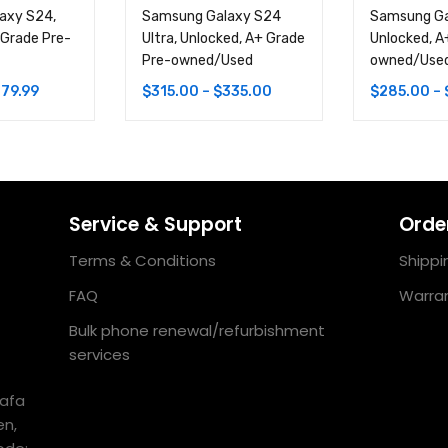
axy S24,
Samsung Galaxy S24
Samsung Ga
 Grade Pre-
Ultra, Unlocked, A+ Grade
Unlocked, A
Pre-owned/Used
owned/Use
79.99
$
315.00
–
$
335.00
$
285.00
–
Service & Support
Order
Terms & Conditions
Shippi
FAQ
Warran
Bulk phone renewal/refurbishment
services
uafa
en,