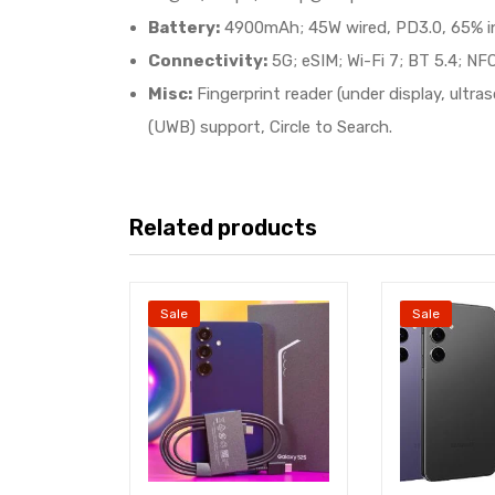
Battery:
4900mAh; 45W wired, PD3.0, 65% in 3
Connectivity:
5G; eSIM; Wi-Fi 7; BT 5.4; NFC
Misc:
Fingerprint reader (under display, ult
(UWB) support, Circle to Search.
Related products
Sale
Sale