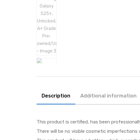
Description
Additional information
This product is certified, has been professional
There will be no visible cosmetic imperfections 