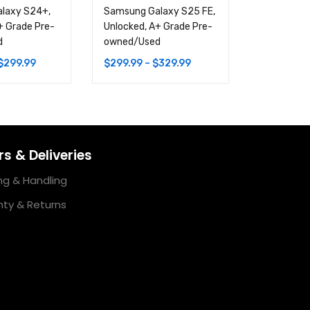
laxy S24+,
Samsung Galaxy S25 FE,
Samsung G
+ Grade Pre-
Unlocked, A+ Grade Pre-
Ultra, Unl
d
owned/Used
Pre-owne
$
299.99
$
299.99
–
$
329.99
$
449.99
–
s & Deliveries
ng & Handling
ty & Returns