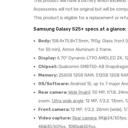
This product will have a battery which exceeds 
Accessories will not be original but will be com
This product is eligible for a replacement or ref
Samsung Galaxy S25+ specs at a glance:
Body:
158.4×75.8×7.3mm, 190g; Glass front (Go
for 30 min), Armor Aluminum 2 frame.
Display:
6.70″ Dynamic LTPO AMOLED 2X, 120Hz
Chipset:
Qualcomm SM8750-AB Snapdragon 8 
Memory:
256GB 12GB RAM, 512GB 12GB RAM;
OS/Software:
Android 15, up to 7 major And
Rear camera:
Wide (main)
: 50 MP, f/1.8, 24m
zoom;
Ultra wide angle
: 12 MP, f/2.2, 13mm, 1
Front camera:
12 MP, f/2.2, 26mm (wide), 1/3
Video capture:
Rear camera
: 8K@24/30fps,
4K@30/60fps, 1080p@30fps.