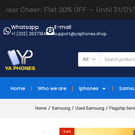
Cheer: Flat 20% OFF — Until 31/01/26 use
Whatsapp
E-mail
+1 (332) 2637184
support@yaphones.shop
All
Home
Who we are
Iphones
Sams
Home
Samsung
Used Samsung
Flagship Seri
Sale