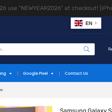
 "NEWYEAR2026" at checkout! |
iPhones, S
EN
R
ung
Google Pixel
Contact Us
es
Samsung Galaxy S2