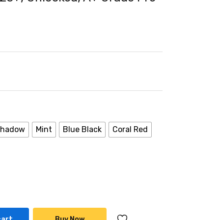
 Shadow
Mint
Blue Black
Coral Red
cart
Buy Now