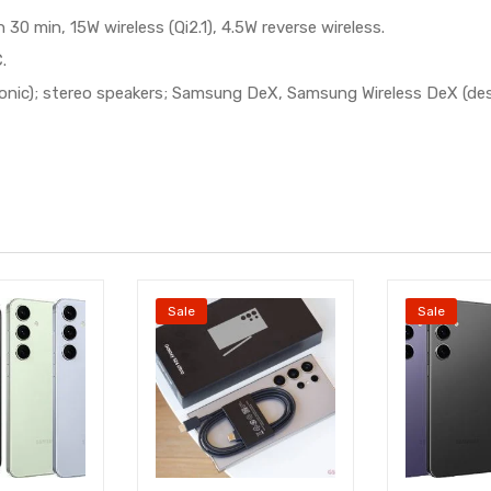
0 min, 15W wireless (Qi2.1), 4.5W reverse wireless.
.
rasonic); stereo speakers; Samsung DeX, Samsung Wireless DeX (de
Sale
Sale