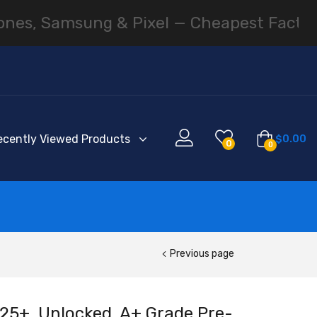
amsung & Pixel — Cheapest Factory Pricin
ecently Viewed Products
$
0.00
0
0
Previous page
5+, Unlocked, A+ Grade Pre-