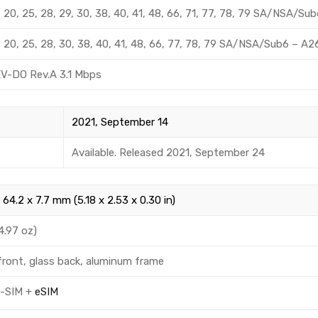
 12, 20, 25, 28, 29, 30, 38, 40, 41, 48, 66, 71, 77, 78, 79 SA/NSA/S
 12, 20, 25, 28, 30, 38, 40, 41, 48, 66, 77, 78, 79 SA/NSA/Sub6 – 
EV-DO Rev.A 3.1 Mbps
2021, September 14
Available. Released 2021, September 24
 64.2 x 7.7 mm (5.18 x 2.53 x 0.30 in)
4.97 oz)
front, glass back, aluminum frame
o-SIM +
eSIM