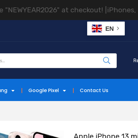
AR2026" at checkout! |
iPhones, Samsung 
EN
R
ung
Google Pixel
Contact Us
Apple iPhone 13 mi