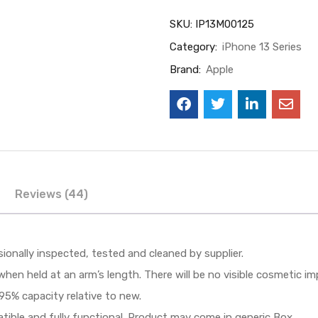
SKU:
IP13M00125
Category:
iPhone 13 Series
Brand:
Apple
Reviews (44)
sionally inspected, tested and cleaned by supplier.
when held at an arm’s length. There will be no visible cosmetic i
95% capacity relative to new.
patible and fully functional. Product may come in generic Box.