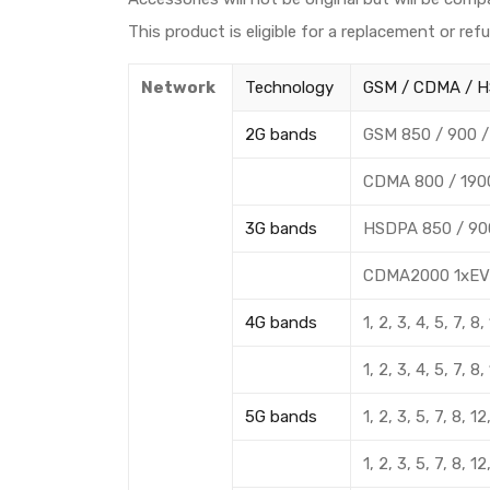
This product is eligible for a replacement or ref
Network
Technology
GSM / CDMA / H
2G bands
GSM 850 / 900 /
CDMA 800 / 190
3G bands
HSDPA 850 / 900
CDMA2000 1xEV
4G bands
1, 2, 3, 4, 5, 7, 
1, 2, 3, 4, 5, 7, 
5G bands
1, 2, 3, 5, 7, 8,
1, 2, 3, 5, 7, 8,