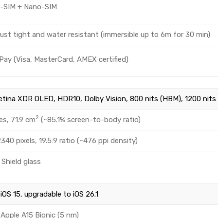
o-SIM + Nano-SIM
ust tight and water resistant (immersible up to 6m for 30 min)
Pay (Visa, MasterCard, AMEX certified)
etina XDR OLED, HDR10, Dolby Vision, 800 nits (HBM), 1200 nits 
2
es, 71.9 cm
(~85.1% screen-to-body ratio)
340 pixels, 19.5:9 ratio (~476 ppi density)
Shield glass
iOS 15, upgradable to iOS 26.1
Apple A15 Bionic (5 nm)