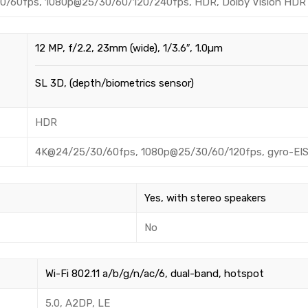
/60fps, 1080p@25/30/60/120/240fps, HDR, Dolby Vision HDR (up
12 MP, f/2.2, 23mm (wide), 1/3.6″, 1.0µm
SL 3D, (depth/biometrics sensor)
HDR
4K@24/25/30/60fps, 1080p@25/30/60/120fps, gyro-EI
Yes, with stereo speakers
No
Wi-Fi 802.11 a/b/g/n/ac/6, dual-band, hotspot
5.0, A2DP, LE