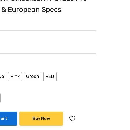
 & European Specs
ue
Pink
Green
RED
cart
Buy Now