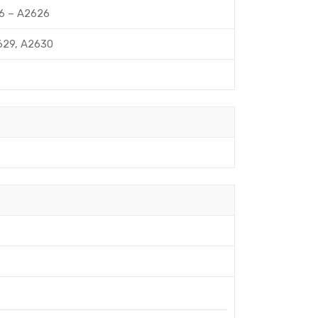
ub6 – A2626
A2629, A2630