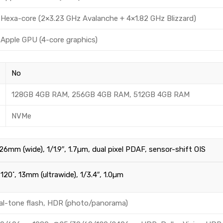
Hexa-core (2×3.23 GHz Avalanche + 4×1.82 GHz Blizzard)
Apple GPU (4-core graphics)
No
128GB 4GB RAM, 256GB 4GB RAM, 512GB 4GB RAM
NVMe
 26mm (wide), 1/1.9″, 1.7µm, dual pixel PDAF, sensor-shift OIS
 120˚, 13mm (ultrawide), 1/3.4″, 1.0µm
al-tone flash, HDR (photo/panorama)