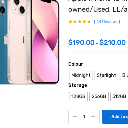
owned/Used, LL/a
44
Reviews
Rated
44
4.59
out
of 5 based
on
customer
ratings
$
190.00
$
210.00
–
Colour
Midnight
Starlight
Bl
Storage
128GB
256GB
512GB
Add to 