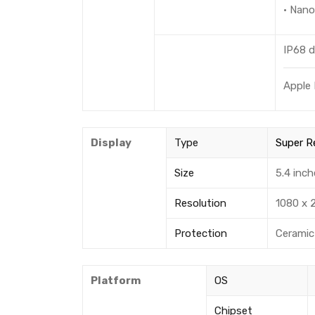
· Nan
IP68 d
Apple 
Display
Type
Super R
Size
5.4 inch
Resolution
1080 x 2
Protection
Ceramic 
Platform
OS
Chipset