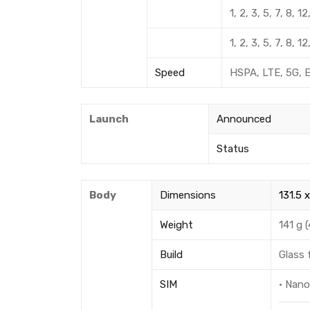
1, 2, 3, 5, 7, 8,
1, 2, 3, 5, 7, 8,
Speed
HSPA, LTE, 5G, 
Launch
Announced
Status
Body
Dimensions
131.5 x
Weight
141 g (
Build
Glass 
SIM
· Nan