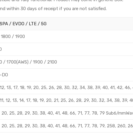
und within 30 days of receipt if you are not satisfied.
SPA / EVDO / LTE / 5G
 1800 / 1900
0
 / 1700(AWS) / 1900 / 2100
-DO
8, 12, 13, 17, 18, 19, 20, 25, 26, 28, 30, 32, 34, 38, 39, 40, 41, 42,
8, 11, 12, 13, 14, 17, 18, 19, 20, 21, 25, 26, 28, 29, 30, 32, 34, 38, 3
 12, 20, 25, 28, 29, 30, 38, 40, 41, 48, 66, 71, 77, 78, 79 Sub6/mm
 12, 20, 25, 28, 29, 30, 38, 40, 41, 48, 66, 71, 77, 78, 79, 258, 