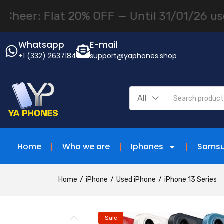
Flat 20% OFF — Until 31/01/26 use "NEWYE
Whatsapp
E-mail
+1 (332) 2637184
support@yaphones.shop
All
Home
Who we are
Iphones
Sams
Home
iPhone
Used iPhone
iPhone 13 Series
Sale