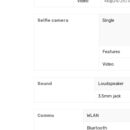
Video
4K@24/25/30
Selfie camera
Single
Features
Video
Sound
Loudspeaker
3.5mm jack
Comms
WLAN
Bluetooth