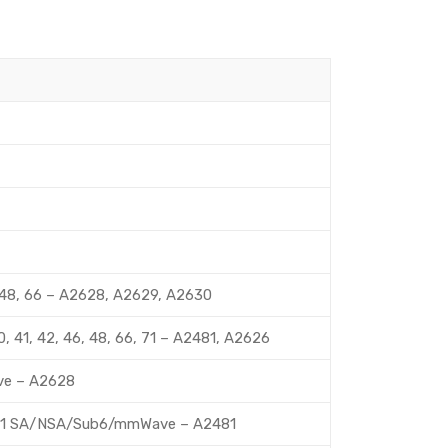
 46, 48, 66 – A2628, A2629, A2630
9, 40, 41, 42, 46, 48, 66, 71 – A2481, A2626
Wave – A2628
260, 261 SA/NSA/Sub6/mmWave – A2481