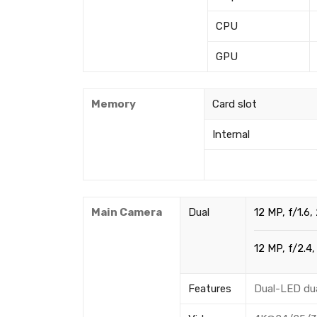
CPU
GPU
Memory
Card slot
Internal
Main Camera
Dual
12 MP, f/1.6,
12 MP, f/2.4,
Features
Dual-LED du