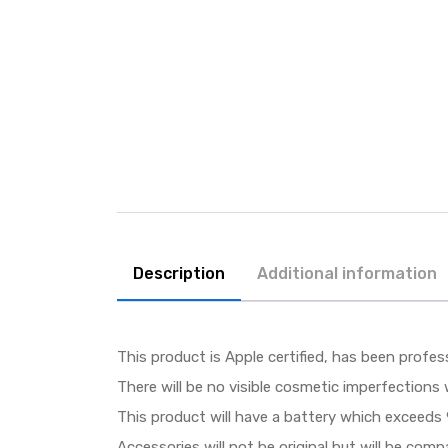
Description
Additional information
This product is Apple certified, has been profes
There will be no visible cosmetic imperfections 
This product will have a battery which exceeds 
Accessories will not be original but will be com