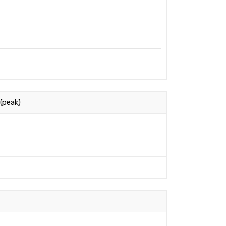
(peak)