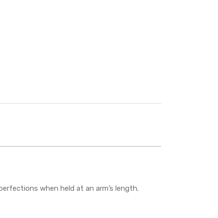
mperfections when held at an arm’s length.