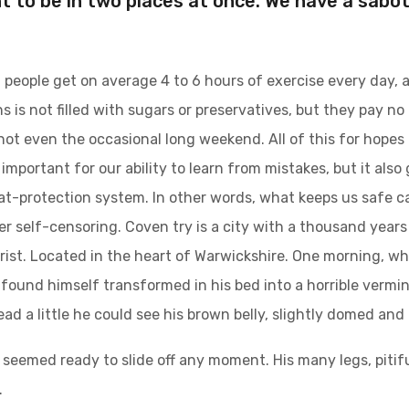
t to be in two places at once. We have a sabo
people get on average 4 to 6 hours of exercise every day, 
s is not filled with sugars or preservatives, but they pay no
not even the occasional long weekend. All of this for hopes
important for our ability to learn from mistakes, but it also g
at-protection system. In other words, what keeps us safe can
ger self-censoring. Coven try is a city with a thousand years 
urist. Located in the heart of Warwickshire. One morning,
found himself transformed in his bed into a horrible vermin.
head a little he could see his brown belly, slightly domed and 
 seemed ready to slide off any moment. His many legs, pitifu
.