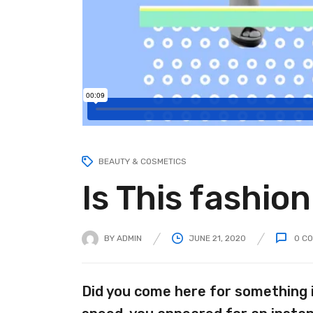
BEAUTY & COSMETICS
Is This fashio
BY
ADMIN
JUNE 21, 2020
0
CO
Did you come here for something 