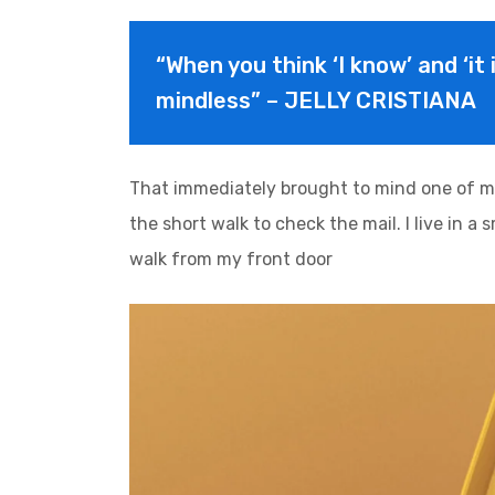
“When you think ‘I know’ and ‘it 
mindless” – JELLY CRISTIANA
That immediately brought to mind one of m
the short walk to check the mail. I live in a
walk from my front door