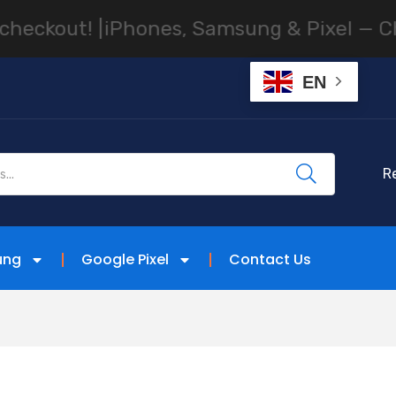
hones, Samsung & Pixel — Cheapest Facto
EN
R
ung
Google Pixel
Contact Us