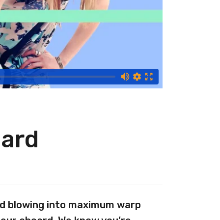
Hard
And blowing into maximum warp