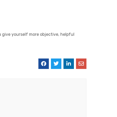
u give yourself more objective, helpful