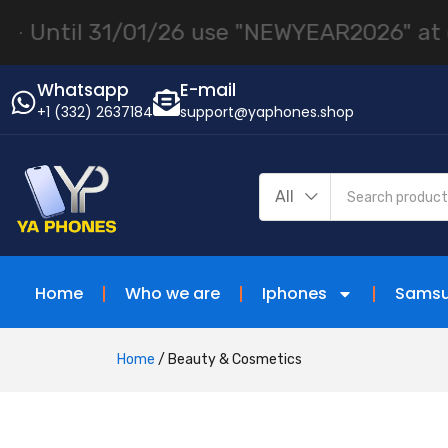
01/26 use "NEWYEAR2026" at checkout! |
iP
Whatsapp
E-mail
+1 (332) 2637184
support@yaphones.shop
All
Home
Who we are
Iphones
Sams
Home
/
Beauty & Cosmetics