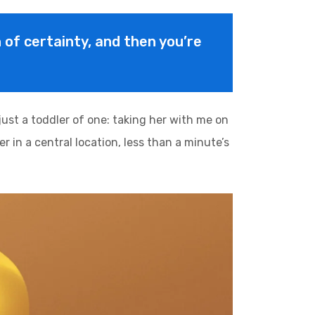
on of certainty, and then you’re
st a toddler of one: taking her with me on
r in a central location, less than a minute’s