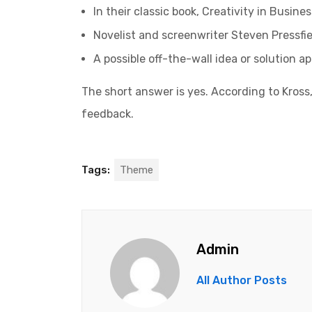
In their classic book, Creativity in Busin
Novelist and screenwriter Steven Pressfie
A possible off-the-wall idea or solution a
The short answer is yes. According to Kross,
feedback.
Tags:
Theme
Admin
All Author Posts