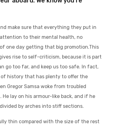
teur aboard. We know you’re
and make sure that everything they put in
 attention to their mental health, no
 of one day getting that big promotion.This
ives rise to self-criticism, because it is part
 go too far, and keep us too safe. In fact,
of history that has plenty to offer the
 when Gregor Samsa woke from troubled
 He lay on his armour-like back, and if he
divided by arches into stiff sections.
lly thin compared with the size of the rest