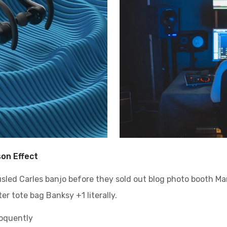
son Effect
ousled Carles banjo before they sold out blog photo booth M
er tote bag Banksy +1 literally.
loquently