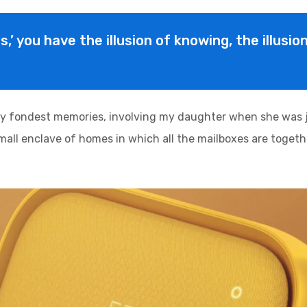
is,’ you have the illusion of knowing, the illusi
y fondest memories, involving my daughter when she was ju
 small enclave of homes in which all the mailboxes are togethe