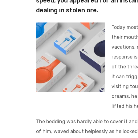
speed, you appeared for an instan
dealing in stolen ore.
Today most 
their mouth
vacations, 
response is 
of the thre
it can trig
visiting to
dreams, he 
lifted his 
The bedding was hardly able to cover it and
of him, waved about helplessly as he looked