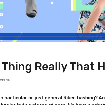
n Thing Really That 
MMENTS
in particular or just general Riker-bashing? 