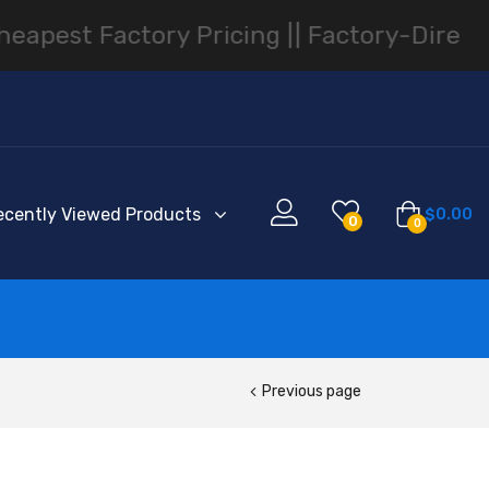
ry Pricing |
| Factory-Direct Smartphone
ecently Viewed Products
$
0.00
0
0
Previous page