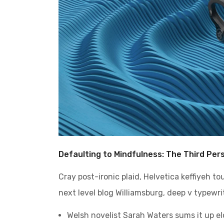
Defaulting to Mindfulness: The Third Per
Cray post-ironic plaid, Helvetica keffiyeh t
next level blog Williamsburg, deep v typewrit
Welsh novelist Sarah Waters sums it up e