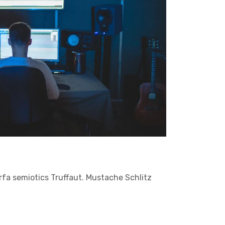
arfa semiotics Truffaut. Mustache Schlitz