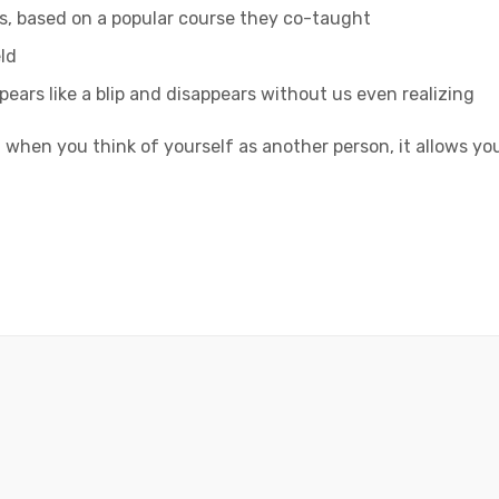
ess, based on a popular course they co-taught
ld
ppears like a blip and disappears without us even realizing
 when you think of yourself as another person, it allows yo